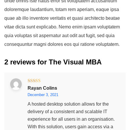
unde omnis iste natus error sit voluptatem accusantium
doloremque laudantium, totam rem aperiam, eaque ipsa
quae ab illo inventore veritatis et quasi architecto beatae
vitae dicta sunt explicabo. Nemo enim ipsam voluptatem
quia voluptas sit aspernatur aut odit aut fugit, sed quia
consequuntur magni dolores eos qui ratione voluptatem.
2 reviews for
The Visual MBA
Rated
5
out
Rayan Colins
of 5
December 3, 2021
A hosted desktop solution allows for the
delivery of a consistent and scalable IT
experience for all users in an organisation.
With this solution, users gain access via a