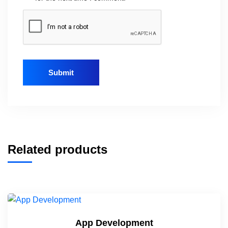
Related products
App Development