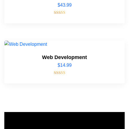
$
43.99
Rated
4.00
out of 5
Web Development
$
14.99
Rated
4.00
out of 5