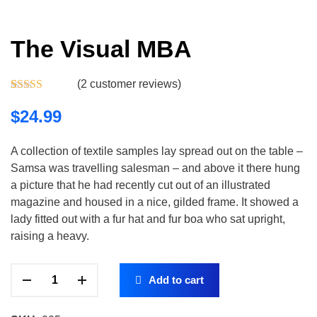
The Visual MBA
(
2
customer reviews)
Rated
2
5.00
out of 5
$
24.99
based on
customer
ratings
A collection of textile samples lay spread out on the table –
Samsa was travelling salesman – and above it there hung
a picture that he had recently cut out of an illustrated
magazine and housed in a nice, gilded frame. It showed a
lady fitted out with a fur hat and fur boa who sat upright,
raising a heavy.
Add to cart