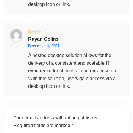
desktop icon or link.
Rated
5
out
Rayan Colins
of 5
December 3, 2021
A hosted desktop solution allows for the
delivery of a consistent and scalable IT
experience for all users in an organisation.
With this solution, users gain access via a
desktop icon or link.
Your email address will not be published.
Required fields are marked
*