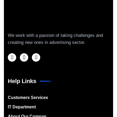
We work with a passion of taking challenges and
creating new ones in advertising sector.
Help Links
Customers Services
IT Department
About Our Compan