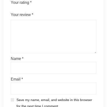
Your rating
*
Your review
*
Name
*
Email
*
Save my name, email, and website in this browser
for the next time I comment.