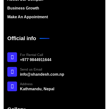
Business Growth
Make An Appointment
Official info
For Rental Call
+977 9844911644
Send us Email
info@shandesh.com.np
Address
Kathmandu, Nepal