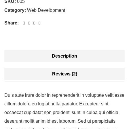
SKU:
005
Category:
Web Development
Share:
Description
Reviews (2)
Duis aute irure dolor in reprehenderit in voluptate velit esse
cillum dolore eu fugiat nulla pariatur. Excepteur sint
occaecat cupidatat non proident, sunt in culpa qui officia
deserunt mollit anim id est laborum. Sed ut perspiciatis