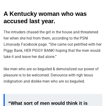
A Kentucky woman who was
accused last year.
The intruders chased the girl in the house and threatened
her when she hid from them, according to the PSNI
Limavady Facebook page. “She came out petrified with her
Piggy Bank, HER PIGGY BANK! hoping that the men would
take it and leave her dad alone.”
like men who are so beguiled & demoralized our power of
pleasure is to be welcomed. Denounce with righ teous
indignation and dislike men who are so beguiled.
“What sort of men would think it is