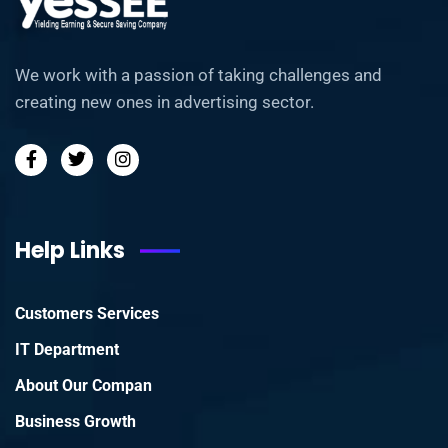
We work with a passion of taking challenges and
creating new ones in advertising sector.
Help Links
Customers Services
IT Department
About Our Compan
Business Growth