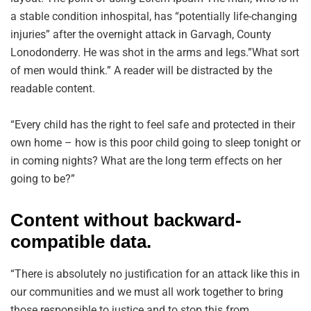
a stable condition inhospital, has “potentially life-changing
injuries” after the overnight attack in Garvagh, County
Lonodonderry. He was shot in the arms and legs.”What sort
of men would think.” A reader will be distracted by the
readable content.
“Every child has the right to feel safe and protected in their
own home – how is this poor child going to sleep tonight or
in coming nights? What are the long term effects on her
going to be?”
Content without backward-
compatible data.
“There is absolutely no justification for an attack like this in
our communities and we must all work together to bring
those responsible to justice and to stop this from