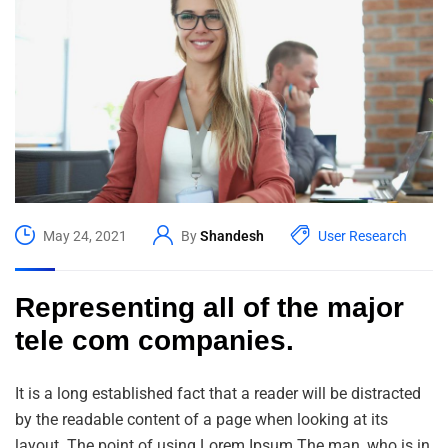
May 24, 2021
By
Shandesh
User Research
Representing all of the major
tele com companies.
It is a long established fact that a reader will be distracted
by the readable content of a page when looking at its
layout. The point of using Lorem Ipsum The man, who is in