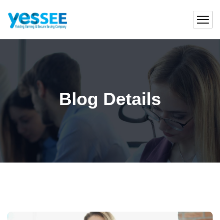
Blog Details