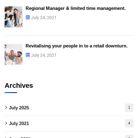
Regional Manager & limited time management.
July 24, 2021
Revitalising your people in to a retail downturn.
July 24, 2021
Archives
July 2025
1
July 2021
4