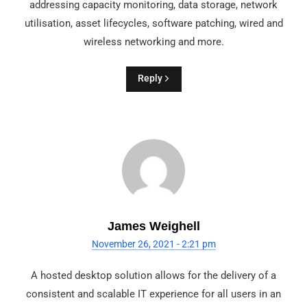
addressing capacity monitoring, data storage, network
utilisation, asset lifecycles, software patching, wired and
wireless networking and more.
Reply
James Weighell
November 26, 2021 - 2:21 pm
A hosted desktop solution allows for the delivery of a
consistent and scalable IT experience for all users in an