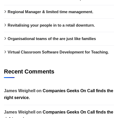
Regional Manager & limited time management.
Revitalising your people in to a retail downturn.
Organisational teams of the are just like families
Virtual Classroom Software Development for Teaching.
Recent Comments
James Weighell
on
Companies Geeks On Call finds the
right service.
James Weighell
on
Companies Geeks On Call finds the