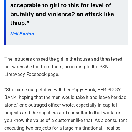
acceptable to girl to this for level of
brutality and violence? an attack like
thiop.”
Neil Borton
The intruders chased the girl in the house and threatened
her when she hid from them, according to the PSNI
Limavady Facebook page.
“She came out petrified with her Piggy Bank, HER PIGGY
BANK! hoping that the men would take it and leave her dad
alone,” one outraged officer wrote. especially in capital
projects and the suppliers and consultants that work for
you know the value of a customer like that. As a consultant
executing two projects for a large multinational, I realise