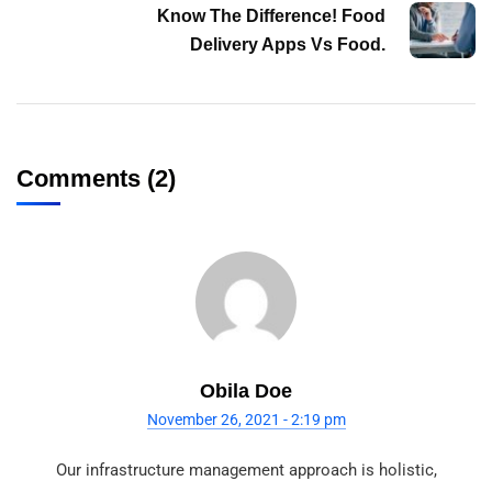
Know The Difference! Food
Delivery Apps Vs Food.
Comments (2)
Obila Doe
November 26, 2021 - 2:19 pm
Our infrastructure management approach is holistic,