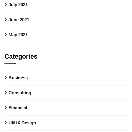
July 2021
June 2021
May 2021
Categories
Business
Consulting
Financial
UI/UX Design