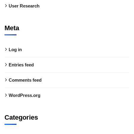
User Research
Meta
Log in
Entries feed
Comments feed
WordPress.org
Categories