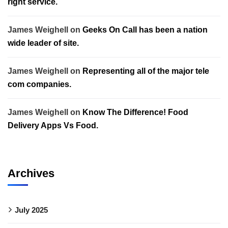
right service.
James Weighell
on
Geeks On Call has been a nation
wide leader of site.
James Weighell
on
Representing all of the major tele
com companies.
James Weighell
on
Know The Difference! Food
Delivery Apps Vs Food.
Archives
July 2025