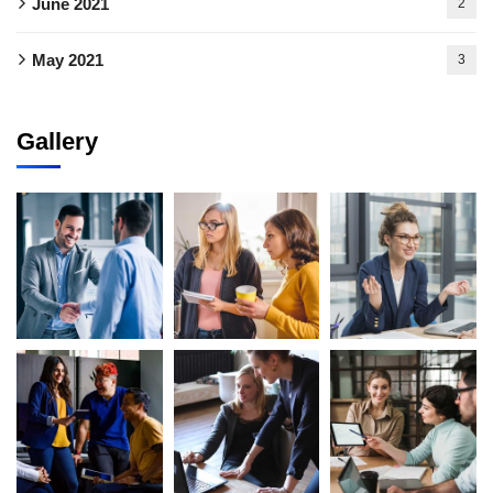
June 2021
2
May 2021
3
Gallery