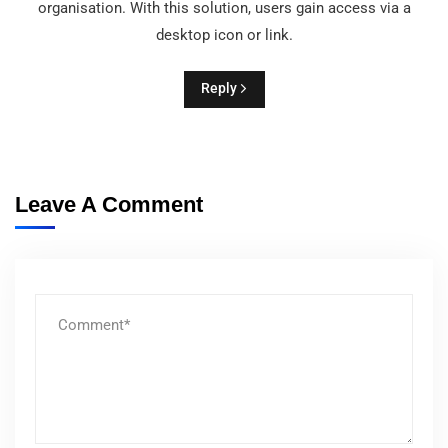
organisation. With this solution, users gain access via a
desktop icon or link.
Reply
Leave A Comment