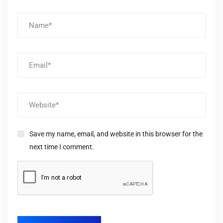
Save my name, email, and website in this browser for the
next time I comment.