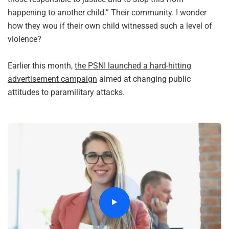
happening to another child.” Their community. I wonder
how they wou if their own child witnessed such a level of
violence?
Earlier this month,
the PSNI launched a hard-hitting
advertisement campaign
aimed at changing public
attitudes to paramilitary attacks.