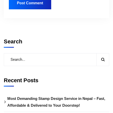
Search
Recent Posts
Most Demanding Stamp Design Service in Nepal – Fast,
Affordable & Delivered to Your Doorstep!