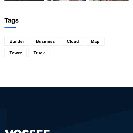
Tags
Builder
Business
Cloud
Map
Tower
Truck