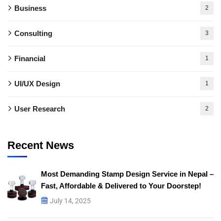
Business
2
Consulting
3
Financial
1
UI/UX Design
1
User Research
2
Recent News
Most Demanding Stamp Design Service in Nepal –
Fast, Affordable & Delivered to Your Doorstep!
July 14, 2025