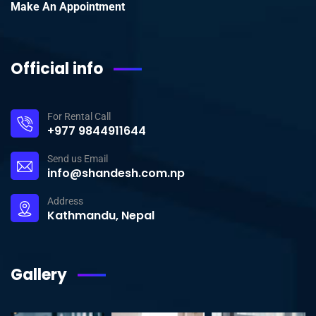
Make An Appointment
Official info
For Rental Call
+977 9844911644
Send us Email
info@shandesh.com.np
Address
Kathmandu, Nepal
Gallery