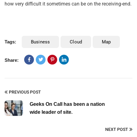
how very difficult it sometimes can be on the receiving-end.
Tags:
Business
Cloud
Map
Share:
PREVIOUS POST
Geeks On Call has been a nation
wide leader of site.
NEXT POST