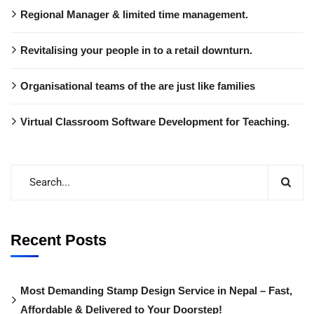
Regional Manager & limited time management.
Revitalising your people in to a retail downturn.
Organisational teams of the are just like families
Virtual Classroom Software Development for Teaching.
Recent Posts
Most Demanding Stamp Design Service in Nepal – Fast,
Affordable & Delivered to Your Doorstep!