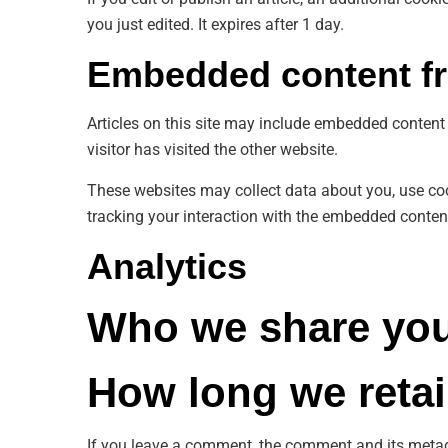
you just edited. It expires after 1 day.
Embedded content fr
Articles on this site may include embedded content 
visitor has visited the other website.
These websites may collect data about you, use coo
tracking your interaction with the embedded content
Analytics
Who we share you
How long we retai
If you leave a comment, the comment and its metad