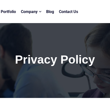
Portfolio
Company
Blog
Contact Us
Privacy Policy