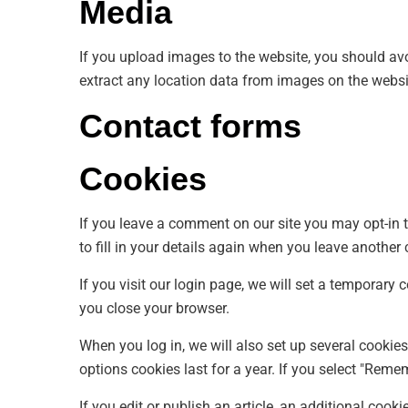
Media
If you upload images to the website, you should a
extract any location data from images on the websi
Contact forms
Cookies
If you leave a comment on our site you may opt-in 
to fill in your details again when you leave another
If you visit our login page, we will set a temporar
you close your browser.
When you log in, we will also set up several cookie
options cookies last for a year. If you select "Reme
If you edit or publish an article, an additional cook