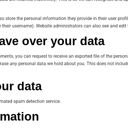
so store the personal information they provide in their user profile
 their username). Website administrators can also see and edit 
ave over your data
omments, you can request to receive an exported file of the perso
erase any personal data we hold about you. This does not includ
ur data
mated spam detection service.
rmation