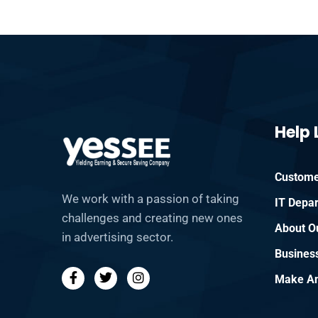
Help 
Custome
We work with a passion of taking
IT Depa
challenges and creating new ones
About O
in advertising sector.
Busines
Make An