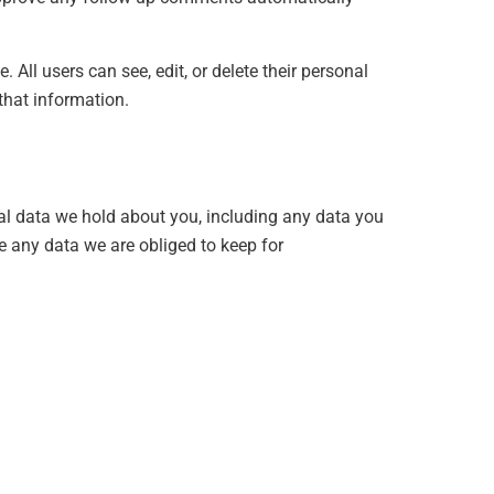
. All users can see, edit, or delete their personal
that information.
nal data we hold about you, including any data you
e any data we are obliged to keep for