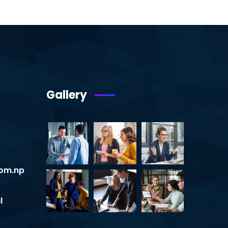
Gallery
om.np
l