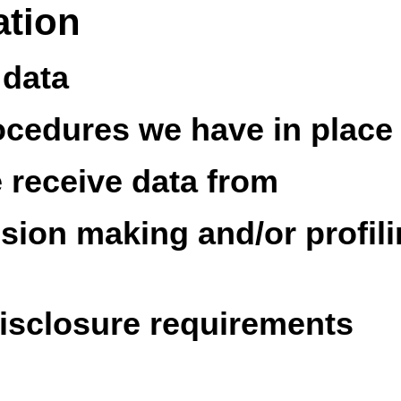
ation
 data
ocedures we have in place
e receive data from
ion making and/or profili
disclosure requirements