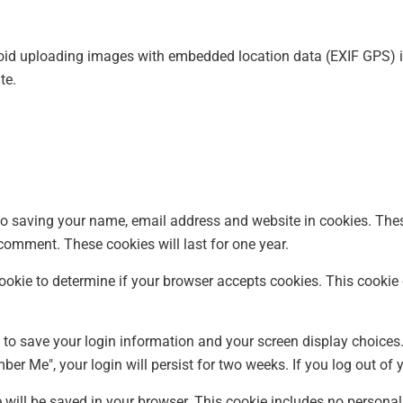
void uploading images with embedded location data (EXIF GPS) i
te.
to saving your name, email address and website in cookies. The
 comment. These cookies will last for one year.
y cookie to determine if your browser accepts cookies. This cook
s to save your login information and your screen display choices
mber Me", your login will persist for two weeks. If you log out of
ie will be saved in your browser. This cookie includes no personal