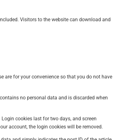
ncluded. Visitors to the website can download and
se are for your convenience so that you do not have
ie contains no personal data and is discarded when
. Login cookies last for two days, and screen
 your account, the login cookies will be removed.
 data and simply indicates the post ID of the article