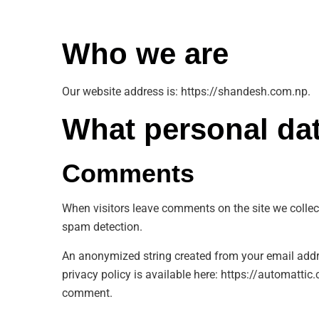
Who we are
Our website address is: https://shandesh.com.np.
What personal dat
Comments
When visitors leave comments on the site we collec
spam detection.
An anonymized string created from your email addres
privacy policy is available here: https://automattic.
comment.