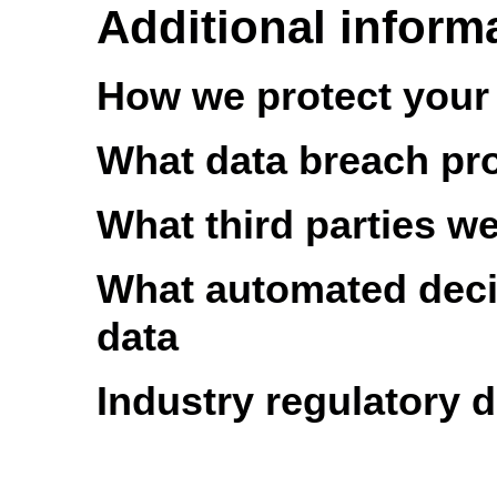
Additional inform
How we protect your
What data breach pr
What third parties w
What automated decis
data
Industry regulatory 