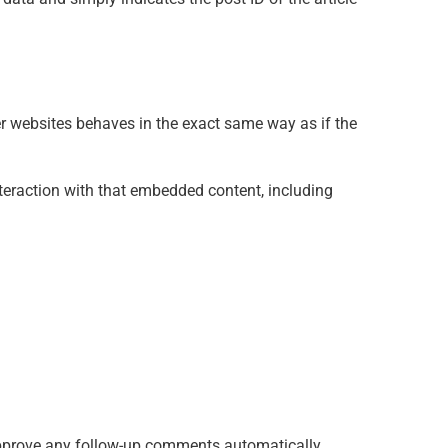
er websites behaves in the exact same way as if the
teraction with that embedded content, including
 approve any follow-up comments automatically