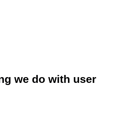
ng we do with user