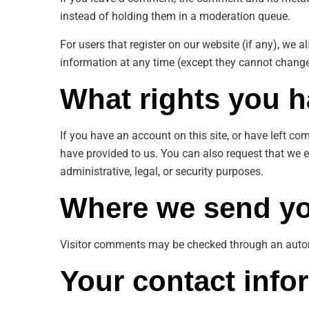
instead of holding them in a moderation queue.
For users that register on our website (if any), we al
information at any time (except they cannot change
What rights you h
If you have an account on this site, or have left c
have provided to us. You can also request that we 
administrative, legal, or security purposes.
Where we send yo
Visitor comments may be checked through an auto
Your contact info