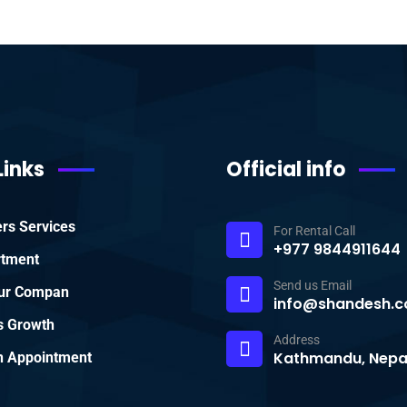
Links
Official info
rs Services
For Rental Call
+977 9844911644
rtment
Send us Email
ur Compan
info@shandesh.c
s Growth
Address
Kathmandu, Nepa
 Appointment