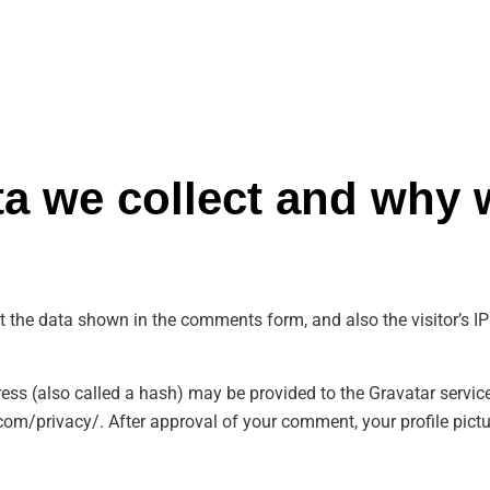
a we collect and why w
t the data shown in the comments form, and also the visitor’s IP
s (also called a hash) may be provided to the Gravatar service t
com/privacy/. After approval of your comment, your profile picture