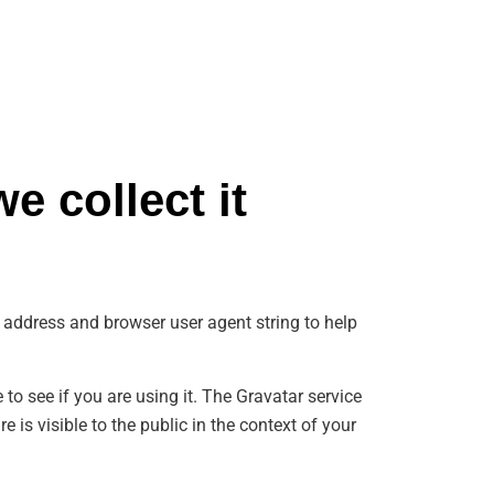
e collect it
 address and browser user agent string to help
o see if you are using it. The Gravatar service
 is visible to the public in the context of your