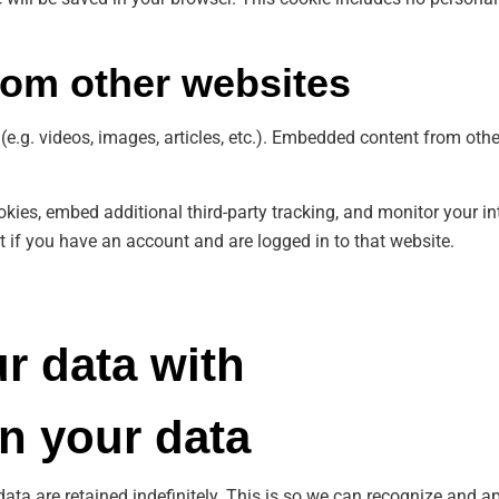
om other websites
(e.g. videos, images, articles, etc.). Embedded content from oth
kies, embed additional third-party tracking, and monitor your in
 if you have an account and are logged in to that website.
r data with
n your data
ata are retained indefinitely. This is so we can recognize and