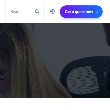
Get a quote now