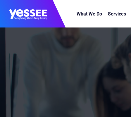
What We Do
Services