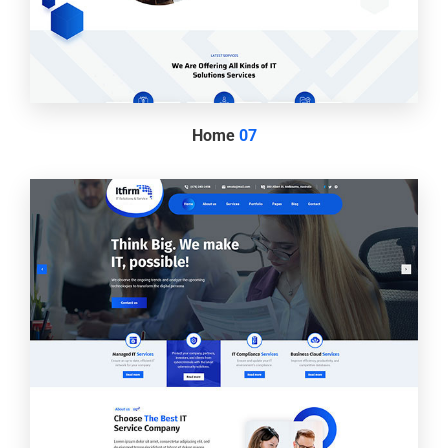
Home
07