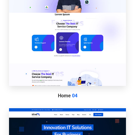
Home
04