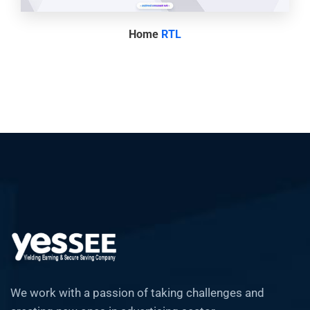
Home
RTL
We work with a passion of taking challenges and