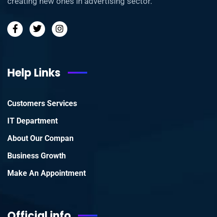
creating new ones in advertising sector.
Help Links
Customers Services
IT Department
About Our Compan
Business Growth
Make An Appointment
Official info