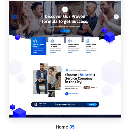
Home
05