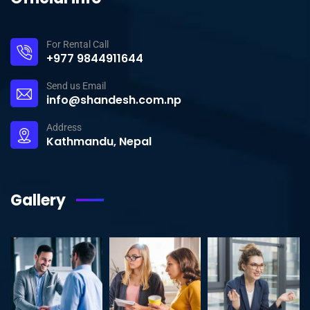
For Rental Call
+977 9844911644
Send us Email
info@shandesh.com.np
Address
Kathmandu, Nepal
Gallery