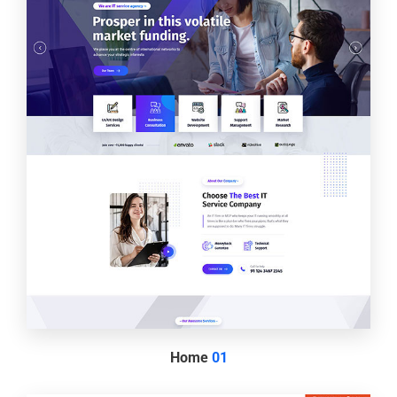
Home
01