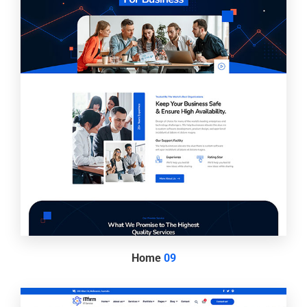
Home
09