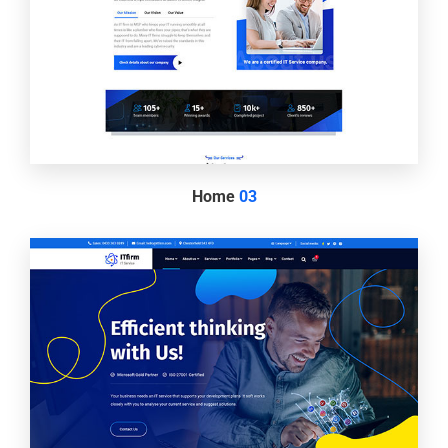
Home
03