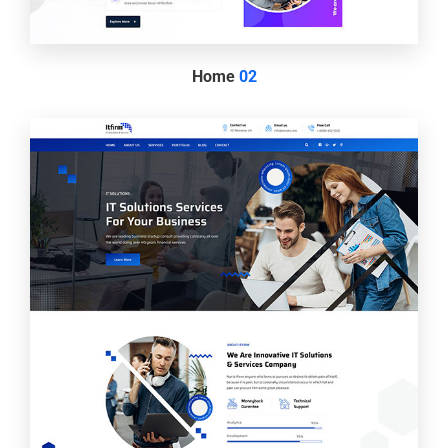
Home
02