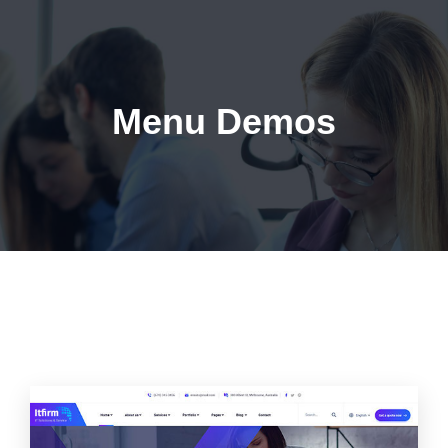
Menu Demos