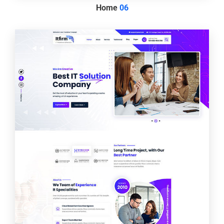
Home
06