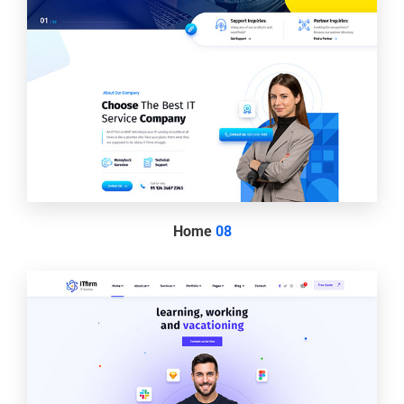
Home
08